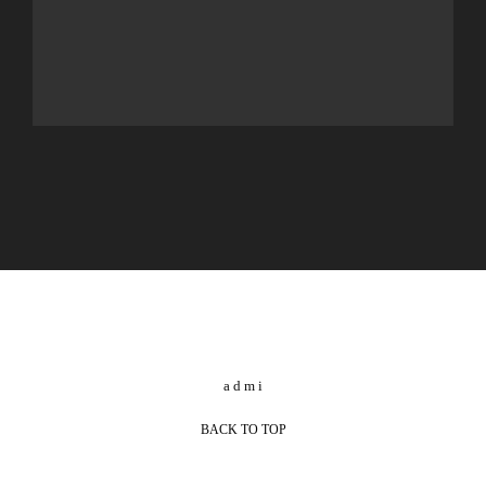
BACK TO TOP