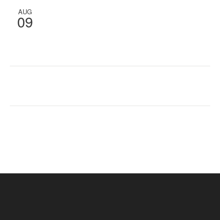
AUG
09