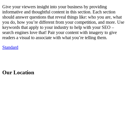
Give your viewers insight into your business by providing
informative and thoughtful content in this section. Each section
should answer questions that reveal things like: who you are, what
you do, how you’re different from your competition, and more. Use
keywords that apply to your industry to help with your SEO –
search engines love that! Pair your content with imagery to give
readers a visual to associate with what you’re telling them.
Standard
Our Location