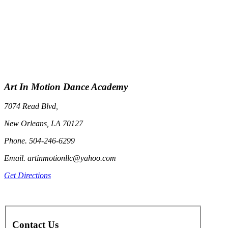
Art In Motion Dance Academy
7074 Read Blvd,
New Orleans, LA 70127
Phone. 504-246-6299
Email. artinmotionllc@yahoo.com
Get Directions
Contact Us