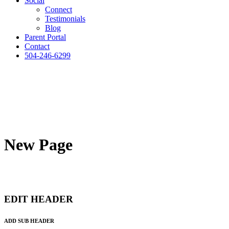
Social
Connect
Testimonials
Blog
Parent Portal
Contact
504-246-6299
New Page
EDIT HEADER
ADD SUB HEADER