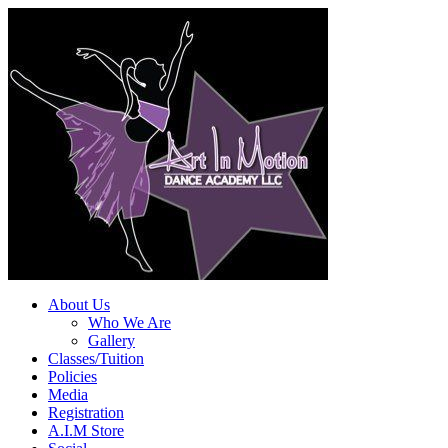
About Us
Who We Are
Gallery
Classes/Tuition
Policies
Media
Registration
A.I.M Store